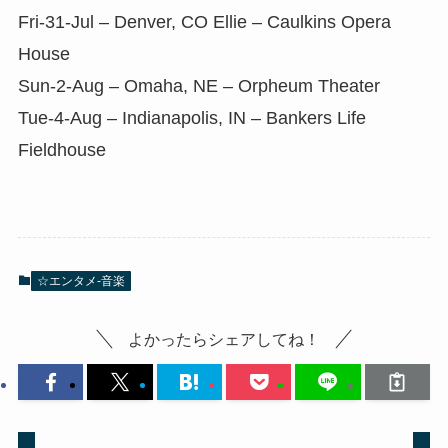
Fri-31-Jul – Denver, CO Ellie – Caulkins Opera
House
Sun-2-Aug – Omaha, NE – Orpheum Theater
Tue-4-Aug – Indianapolis, IN – Bankers Life
Fieldhouse
☆エンタメ-音楽
よかったらシェアしてね！