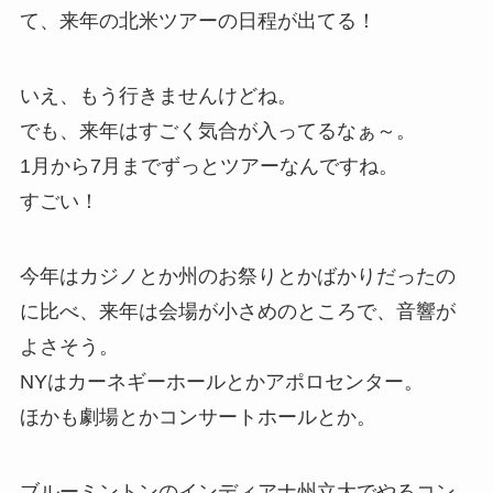
て、来年の北米ツアーの日程が出てる！
いえ、もう行きませんけどね。
でも、来年はすごく気合が入ってるなぁ～。
1月から7月までずっとツアーなんですね。
すごい！
今年はカジノとか州のお祭りとかばかりだったの
に比べ、来年は会場が小さめのところで、音響が
よさそう。
NYはカーネギーホールとかアポロセンター。
ほかも劇場とかコンサートホールとか。
ブルーミントンのインディアナ州立大でやるコン