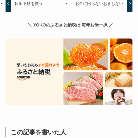
日田下駄を買う
お金に困らないおまじない
＼ YOKOのふるさと納税は 毎年お米一択 ／
この記事を書いた人