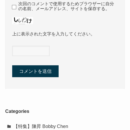
次回のコメントで使用するためブラウザーに自分
の名前、メールアドレス、サイトを保存する。
上に表示された文字を入力してください。
Categories
【特集】陳昇 Bobby Chen