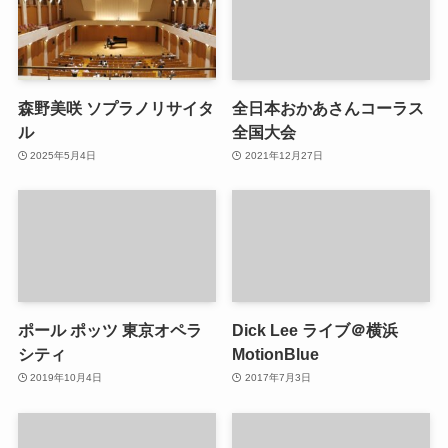
森野美咲 ソプラノリサイタ
全日本おかあさんコーラス
ル
全国大会
2025年5月4日
2021年12月27日
ポール ポッツ 東京オペラ
Dick Lee ライブ＠横浜
シティ
MotionBlue
2019年10月4日
2017年7月3日