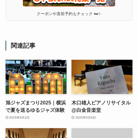
クーポンや直前予約もチェック 🛏✨
関連記事
旭ジャズまつり2025｜横浜
木口雄人ピアノリサイタル
で夏を送るゆるジャズ体験
@白金音楽堂
2025年9月2日
2025年5月4日