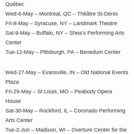
Québec
Wed-6-May – Montreal, QC – Théâtre St-Denis
Fri-8-May – Syracuse, NY – Landmark Theatre
Sat-9-May – Buffalo, NY – Shea’s Performing Arts
Center
Tue-12-May – Pittsburgh, PA – Benedum Center
Wed-27-May – Evansville, IN – Old National Events
Plaza
Fri-29-May – St Louis, MO – Peabody Opera
House
Sat-30-May – Rockford, IL – Coronado Performing
Arts Center
Tue-2-Jun – Madison, WI – Overture Center for the