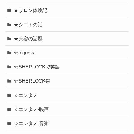
★サロン体験記
★シゴトの話
★美容の話題
☆ingress
☆SHERLOCKで英語
☆SHERLOCK祭
☆エンタメ
☆エンタメ-映画
☆エンタメ-音楽