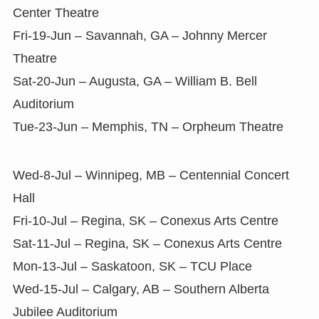
Center Theatre
Fri-19-Jun – Savannah, GA – Johnny Mercer
Theatre
Sat-20-Jun – Augusta, GA – William B. Bell
Auditorium
Tue-23-Jun – Memphis, TN – Orpheum Theatre
Wed-8-Jul – Winnipeg, MB – Centennial Concert
Hall
Fri-10-Jul – Regina, SK – Conexus Arts Centre
Sat-11-Jul – Regina, SK – Conexus Arts Centre
Mon-13-Jul – Saskatoon, SK – TCU Place
Wed-15-Jul – Calgary, AB – Southern Alberta
Jubilee Auditorium