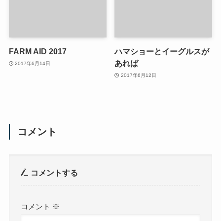
FARM AID 2017
ハマショーとイーグルスが
あれば
2017年6月14日
2017年6月12日
コメント
コメントする
コメント
※