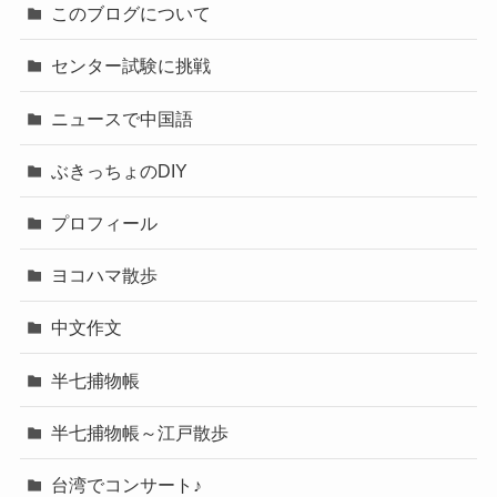
このブログについて
センター試験に挑戦
ニュースで中国語
ぶきっちょのDIY
プロフィール
ヨコハマ散歩
中文作文
半七捕物帳
半七捕物帳～江戸散歩
台湾でコンサート♪