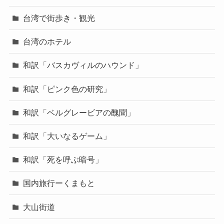
台湾で街歩き・観光
台湾のホテル
和訳「バスカヴィルのハウンド」
和訳「ピンク色の研究」
和訳「ベルグレービアの醜聞」
和訳「大いなるゲーム」
和訳「死を呼ぶ暗号」
国内旅行ーくまもと
大山街道