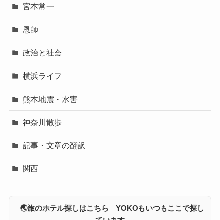
宮本常一
恩師
政治と社会
横浜ライフ
熊本地震・水害
神奈川散歩
記事・文章の翻訳
関西
🌏旅のホテル探しはこちら YOKOもいつもここで探し
ています