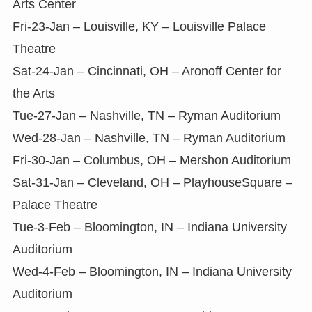
Arts Center
Fri-23-Jan – Louisville, KY – Louisville Palace
Theatre
Sat-24-Jan – Cincinnati, OH – Aronoff Center for
the Arts
Tue-27-Jan – Nashville, TN – Ryman Auditorium
Wed-28-Jan – Nashville, TN – Ryman Auditorium
Fri-30-Jan – Columbus, OH – Mershon Auditorium
Sat-31-Jan – Cleveland, OH – PlayhouseSquare –
Palace Theatre
Tue-3-Feb – Bloomington, IN – Indiana University
Auditorium
Wed-4-Feb – Bloomington, IN – Indiana University
Auditorium