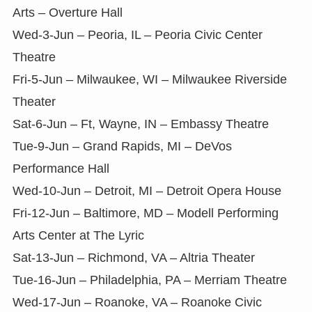
Arts – Overture Hall
Wed-3-Jun – Peoria, IL – Peoria Civic Center
Theatre
Fri-5-Jun – Milwaukee, WI – Milwaukee Riverside
Theater
Sat-6-Jun – Ft, Wayne, IN – Embassy Theatre
Tue-9-Jun – Grand Rapids, MI – DeVos
Performance Hall
Wed-10-Jun – Detroit, MI – Detroit Opera House
Fri-12-Jun – Baltimore, MD – Modell Performing
Arts Center at The Lyric
Sat-13-Jun – Richmond, VA – Altria Theater
Tue-16-Jun – Philadelphia, PA – Merriam Theatre
Wed-17-Jun – Roanoke, VA – Roanoke Civic