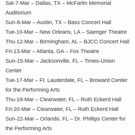
Sat-7-Mar – Dallas, TX – McFarlin Memorial
Auditorium
Sun-8-Mar – Austin, TX – Bass Concert Hall
Tue-10-Mar – New Orleans, LA – Saenger Theatre
Thu-12-Mar – Birmingham, AL – BJCC Concert Hall
Fri-13-Mar – Atlanta, GA – Fox Theatre
Sun-15-Mar – Jacksonville, FL – Times-Union
Center
Tue-17-Mar – Ft. Lauderdale, FL – Broward Center
for the Performing Arts
Thu-19-Mar – Clearwater, FL – Ruth Eckerd Hall
Fri-20-Mar – Clearwater, FL – Ruth Eckerd Hall
Sun-22-Mar – Orlando, FL – Dr. Phillips Center for
the Performing Arts