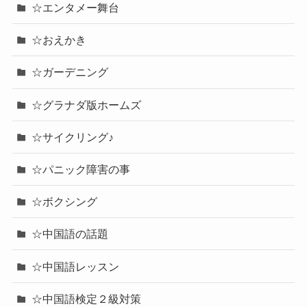
☆エンタメー舞台
☆おえかき
☆ガーデニング
☆グラナダ版ホームズ
☆サイクリング♪
☆パニック障害の事
☆ボクシング
☆中国語の話題
☆中国語レッスン
☆中国語検定２級対策