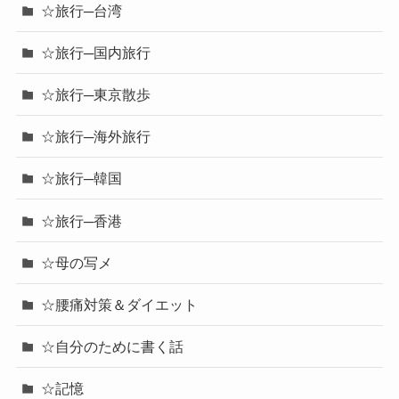
☆旅行─台湾
☆旅行─国内旅行
☆旅行─東京散歩
☆旅行─海外旅行
☆旅行─韓国
☆旅行─香港
☆母の写メ
☆腰痛対策＆ダイエット
☆自分のために書く話
☆記憶