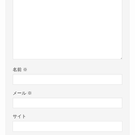
名前
※
メール
※
サイト