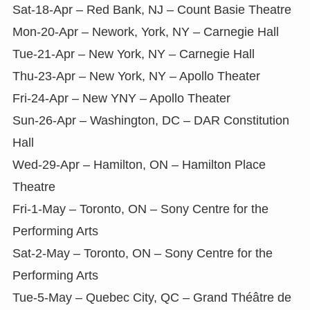
Sat-18-Apr – Red Bank, NJ – Count Basie Theatre
Mon-20-Apr – Nework, York, NY – Carnegie Hall
Tue-21-Apr – New York, NY – Carnegie Hall
Thu-23-Apr – New York, NY – Apollo Theater
Fri-24-Apr – New YNY – Apollo Theater
Sun-26-Apr – Washington, DC – DAR Constitution
Hall
Wed-29-Apr – Hamilton, ON – Hamilton Place
Theatre
Fri-1-May – Toronto, ON – Sony Centre for the
Performing Arts
Sat-2-May – Toronto, ON – Sony Centre for the
Performing Arts
Tue-5-May – Quebec City, QC – Grand Théâtre de