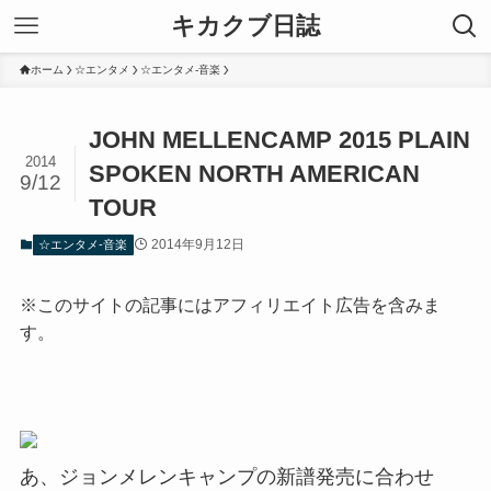
キカクブ日誌
ホーム
☆エンタメ
☆エンタメ-音楽
JOHN MELLENCAMP 2015 PLAIN
2014
SPOKEN NORTH AMERICAN
9/12
TOUR
2014年9月12日
☆エンタメ-音楽
※このサイトの記事にはアフィリエイト広告を含みま
す。
あ、ジョンメレンキャンプの新譜発売に合わせ