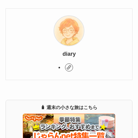
diary
🧳 週末の小さな旅はこちら