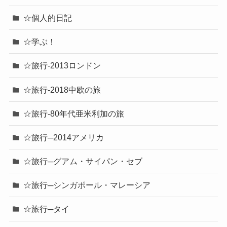
☆個人的日記
☆学ぶ！
☆旅行-2013ロンドン
☆旅行-2018中欧の旅
☆旅行-80年代亜米利加の旅
☆旅行─2014アメリカ
☆旅行─グアム・サイパン・セブ
☆旅行─シンガポール・マレーシア
☆旅行─タイ