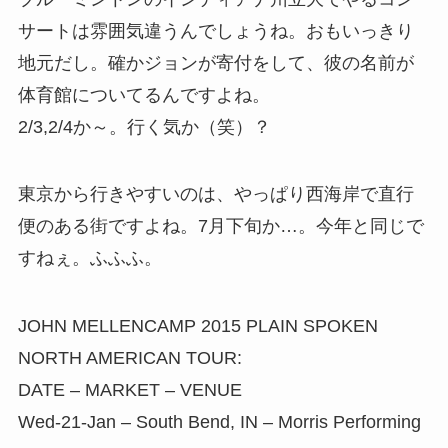
サートは雰囲気違うんでしょうね。おもいっきり
地元だし。確かジョンが寄付をして、彼の名前が
体育館についてるんですよね。
2/3,2/4か～。行く気か（笑）？
東京から行きやすいのは、やっぱり西海岸で直行
便のある街ですよね。7月下旬か…。今年と同じで
すねぇ。ふふふ。
JOHN MELLENCAMP 2015 PLAIN SPOKEN
NORTH AMERICAN TOUR:
DATE – MARKET – VENUE
Wed-21-Jan – South Bend, IN – Morris Performing