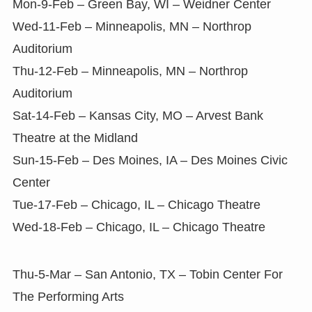
Mon-9-Feb – Green Bay, WI – Weidner Center
Wed-11-Feb – Minneapolis, MN – Northrop
Auditorium
Thu-12-Feb – Minneapolis, MN – Northrop
Auditorium
Sat-14-Feb – Kansas City, MO – Arvest Bank
Theatre at the Midland
Sun-15-Feb – Des Moines, IA – Des Moines Civic
Center
Tue-17-Feb – Chicago, IL – Chicago Theatre
Wed-18-Feb – Chicago, IL – Chicago Theatre
Thu-5-Mar – San Antonio, TX – Tobin Center For
The Performing Arts