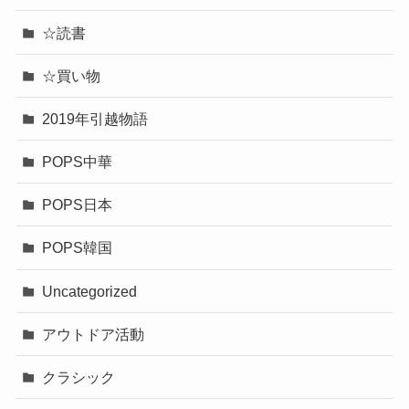
☆読書
☆買い物
2019年引越物語
POPS中華
POPS日本
POPS韓国
Uncategorized
アウトドア活動
クラシック