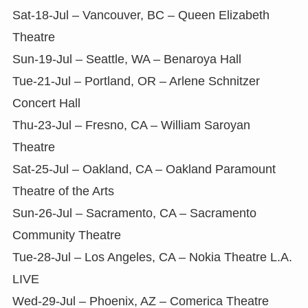
Sat-18-Jul – Vancouver, BC – Queen Elizabeth
Theatre
Sun-19-Jul – Seattle, WA – Benaroya Hall
Tue-21-Jul – Portland, OR – Arlene Schnitzer
Concert Hall
Thu-23-Jul – Fresno, CA – William Saroyan
Theatre
Sat-25-Jul – Oakland, CA – Oakland Paramount
Theatre of the Arts
Sun-26-Jul – Sacramento, CA – Sacramento
Community Theatre
Tue-28-Jul – Los Angeles, CA – Nokia Theatre L.A.
LIVE
Wed-29-Jul – Phoenix, AZ – Comerica Theatre