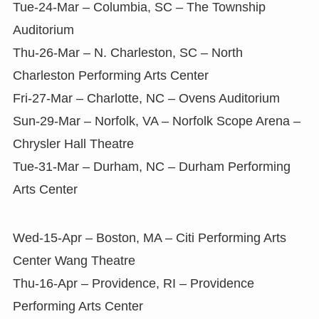
Tue-24-Mar – Columbia, SC – The Township
Auditorium
Thu-26-Mar – N. Charleston, SC – North
Charleston Performing Arts Center
Fri-27-Mar – Charlotte, NC – Ovens Auditorium
Sun-29-Mar – Norfolk, VA – Norfolk Scope Arena –
Chrysler Hall Theatre
Tue-31-Mar – Durham, NC – Durham Performing
Arts Center
Wed-15-Apr – Boston, MA – Citi Performing Arts
Center Wang Theatre
Thu-16-Apr – Providence, RI – Providence
Performing Arts Center